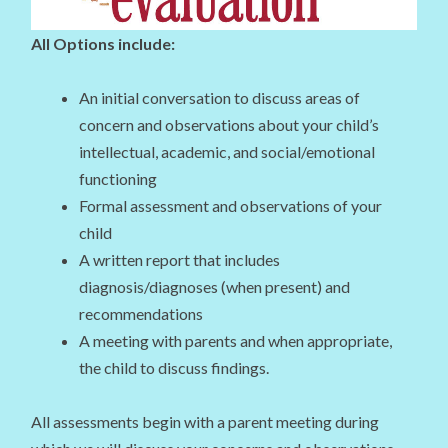
All Options include:
An initial conversation to discuss areas of
concern and observations about your child’s
intellectual, academic, and social/emotional
functioning
Formal assessment and observations of your
child
A written report that includes
diagnosis/diagnoses (when present) and
recommendations
A meeting with parents and when appropriate,
the child to discuss findings.
All assessments begin with a parent meeting during