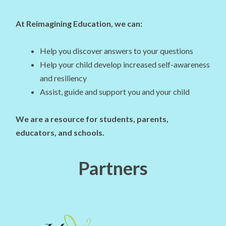
At Reimagining Education, we can:
Help you discover answers to your questions
Help your child develop increased self-awareness
and resiliency
Assist, guide and support you and your child
We are a resource for students, parents,
educators, and schools.
Partners