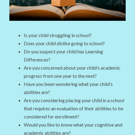
Is your child struggling in school?
Does your child dislike going to school?
Do you suspect your child has Learning
Differences?
Are you concerned about your child’s academic
progress from one year to the next?
Have you been wondering what your child’s
abilities are?
Are you considering placing your child in a school
that requires an evaluation of their abilities to be
considered for enrollment?
Would you like to know what your cognitive and
academic abilities are?