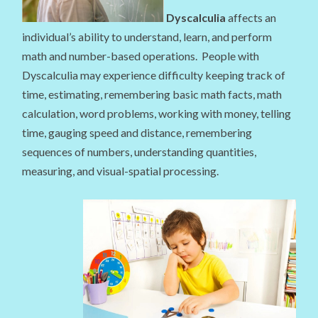
Dyscalculia
affects an
individual’s ability to understand, learn, and perform
math and number-based operations. People with
Dyscalculia may experience difficulty keeping track of
time, estimating, remembering basic math facts, math
calculation, word problems, working with money, telling
time, gauging speed and distance, remembering
sequences of numbers, understanding quantities,
measuring, and visual-spatial processing.