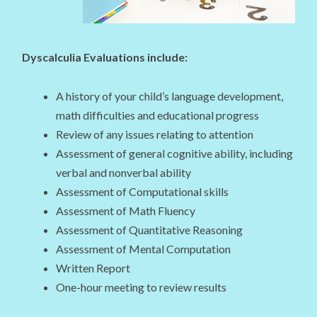
Dyscalculia Evaluations include:
A history of your child’s language development,
math difficulties and educational progress
Review of any issues relating to attention
Assessment of general cognitive ability, including
verbal and nonverbal ability
Assessment of Computational skills
Assessment of Math Fluency
Assessment of Quantitative Reasoning
Assessment of Mental Computation
Written Report
One-hour meeting to review results