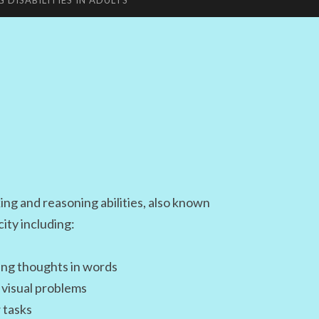
G DISABILITIES IN ADULTS
king and reasoning abilities, also known
city including:
ing thoughts in words
e visual problems
 tasks