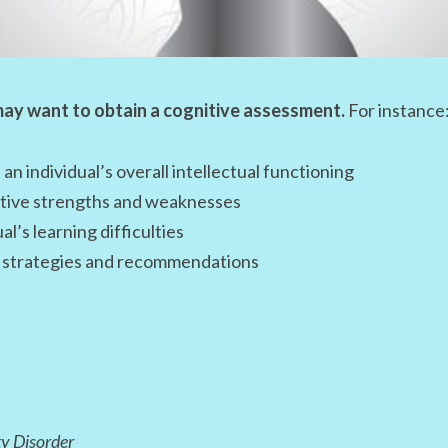
ay want to obtain a cognitive assessment.
For instance
 an individual’s overall intellectual functioning
nitive strengths and weaknesses
al’s learning difficulties
ng strategies and recommendations
ty Disorder