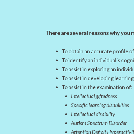
There are several reasons why you m
To obtain an accurate profile of
To identify an individual’s cog
To assist in exploring an individu
To assist in developing learni
To assist in the examination of:
Intellectual giftedness
Specific learning disabilities
Intellectual disability
Autism Spectrum Disorder
Attention Deficit Hyperactivi