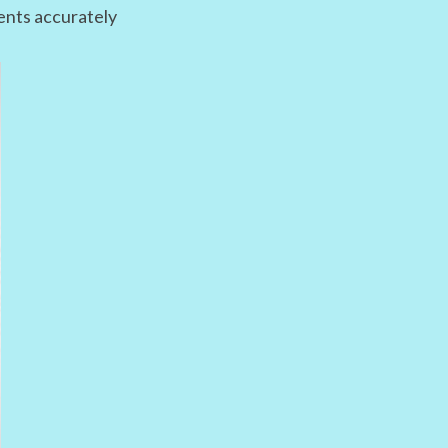
ments accurately