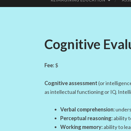
REIMAGINING EDUCATION
ASS
SKIP
TO
CONTENT
Cognitive Eval
Fee:
$
Cognitive assessment
(or intelligenc
as intellectual functioning or IQ. Intel
Verbal comprehension:
underst
Perceptual reasoning:
ability 
Working memory:
ability to l