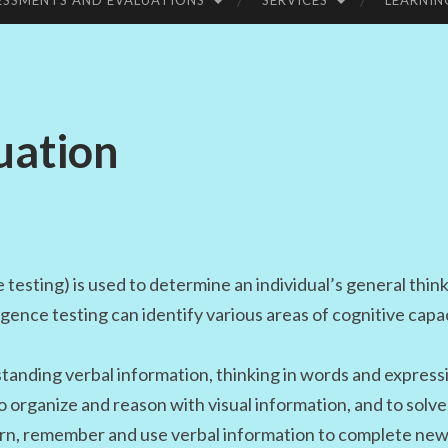
ESSMENTS AND EVALUATIONS
SERVICES
LEARNIN
UC
ATI
uation
ON
e testing) is used to determine an individual’s general thin
ligence testing can identify various areas of cognitive capa
anding verbal information, thinking in words and express
to organize and reason with visual information, and to solv
earn, remember and use verbal information to complete new