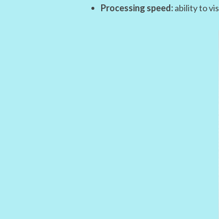
Processing speed:
ability to v