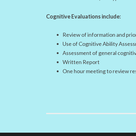
Cognitive Evaluations include:
Review of information and prio
Use of Cognitive Ability Asses
Assessment of general cognitive 
Written Report
One hour meeting to review re