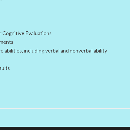
r Cognitive Evaluations
sments
abilities, including verbal and nonverbal ability
sults