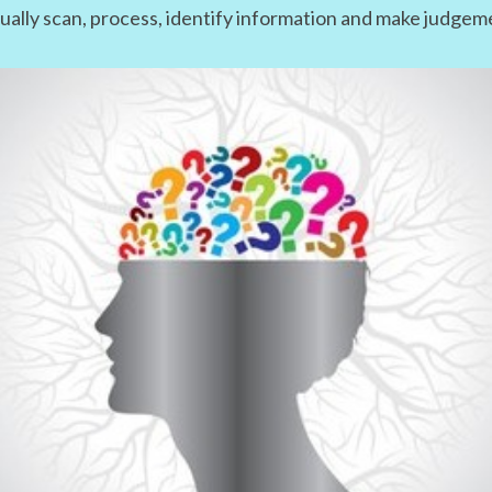
isually scan, process, identify information and make judge