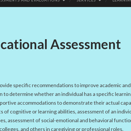
ESSMENTS AND EVALUATIONS
SERVICES
LEARNIN
UC
ATI
ucational Assessment
ON
ovide specific recommendations to improve academic and 
to determine whether an individual has a specific learning
upportive accommodations to demonstrate their actual capa
of cognitive or learning abilities, assessment of an individ
ses, assessment of social-emotional and behavioral functio
colleges, and others in caregiving or professional roles.