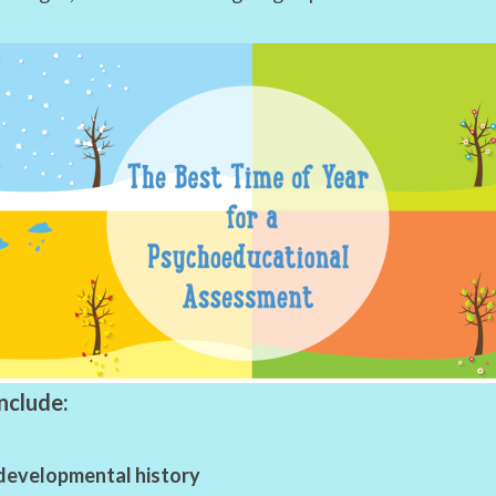
nclude:
developmental history