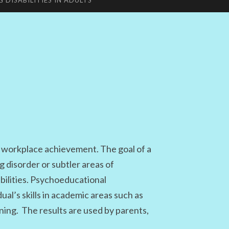
G DISABILITIES IN ADULTS
workplace achievement. The goal of a
 disorder or subtler areas of
bilities. Psychoeducational
ual’s skills in academic areas such as
ning. The results are used by parents,