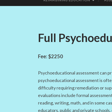
REIMAGINING EDUCATION
ASS
SKIP
TO
CONTENT
Full Psychoed
Fee: $2250
Psychoeducational assessment can pr
psychoeducational assessment is often 
difficulty requiring remediation or s
evaluations include formal assessments 
reading, writing, math, and in some ca
educators, public and private schools, 