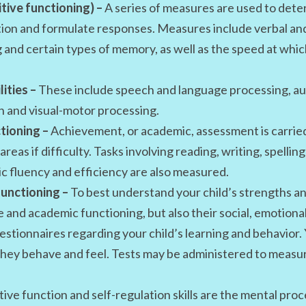
tive functioning) –
A series of measures are used to deter
ation and formulate responses. Measures include verbal and
 and certain types of memory, as well as the speed at whic
ities –
These include speech and language processing, au
n and visual-motor processing.
tioning –
Achievement, or academic, assessment is carried
reas if difficulty. Tasks involving reading, writing, spell
c fluency and efficiency are also measured.
unctioning –
To best understand your child’s strengths an
e and academic functioning, but also their social, emotiona
stionnaires regarding your child’s learning and behavior.
hey behave and feel. Tests may be administered to measur
ive function and self-regulation skills are the mental proce