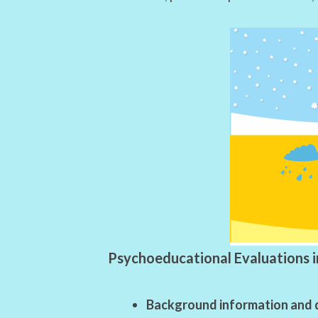
Psychoeducational Evaluations i
Background information and 