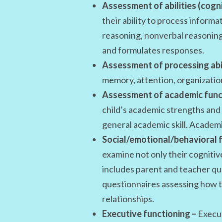
Assessment of abilities (cogni
their ability to process inform
reasoning, nonverbal reasoning
and formulates responses.
Assessment of processing abil
memory, attention, organizatio
Assessment of academic func
child’s academic strengths and a
general academic skill. Academi
Social/emotional/behavioral f
examine not only their cognitiv
includes parent and teacher que
questionnaires assessing how t
relationships.
Executive functioning –
Execut