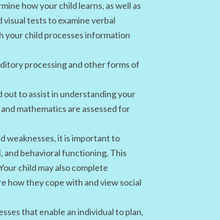
mine how your child learns, as well as
 visual tests to examine verbal
h your child processes information
ditory processing and other forms of
 out to assist in understanding your
ing and mathematics are assessed for
d weaknesses, it is important to
l, and behavioral functioning. This
 Your child may also complete
e how they cope with and view social
sses that enable an individual to plan,